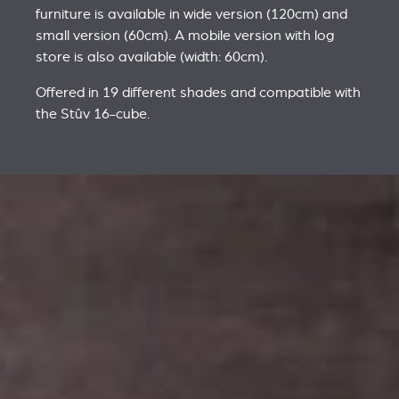
furniture is available in wide version (120cm) and
small version (60cm). A mobile version with log
store is also available (width: 60cm).
Offered in 19 different shades and compatible with
the Stûv 16-cube.