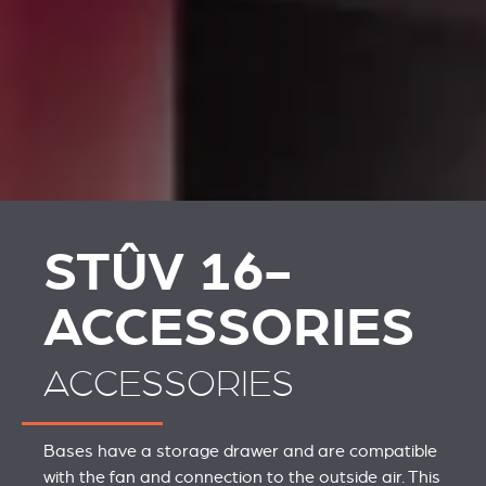
STÛV 16-
ACCESSORIES
ACCESSORIES
Bases have a storage drawer and are compatible
with the fan and connection to the outside air. This