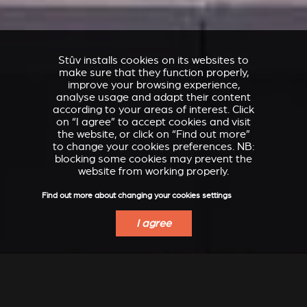
Stûv installs cookies on its websites to
make sure that they function properly,
improve your browsing experience,
analyse usage and adapt their content
according to your areas of interest. Click
on “I agree” to accept cookies and visit
the website, or click on “Find out more”
to change your cookies preferences. NB:
blocking some cookies may prevent the
website from working properly.
Find out more about changing your cookies settings
I agree