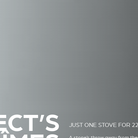
ECT’S
JUST ONE STOVE FOR 2
A stone’s throw away from the