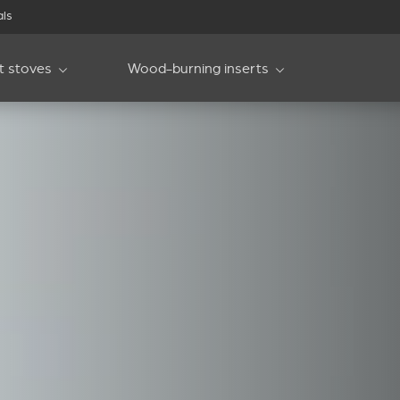
als
et stoves
Wood-burning inserts