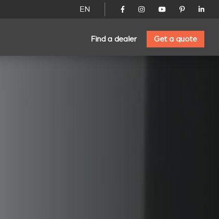
EN
Find a dealer
Get a quote