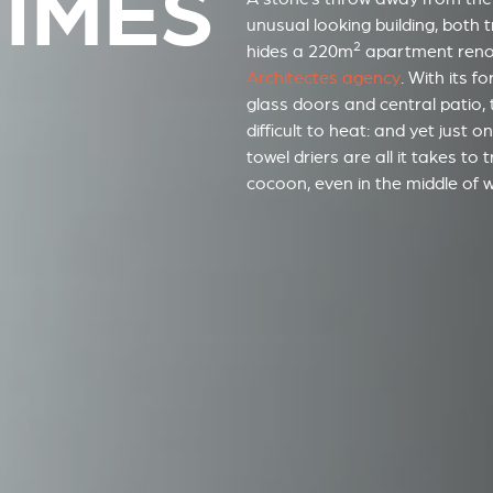
NÎMES
unusual looking building, both
2
hides a 220m
apartment ren
Architectes agency
. With its f
glass doors and central patio, 
difficult to heat: and yet just 
towel driers are all it takes to
cocoon, even in the middle of wi