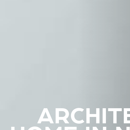
ARCHIT