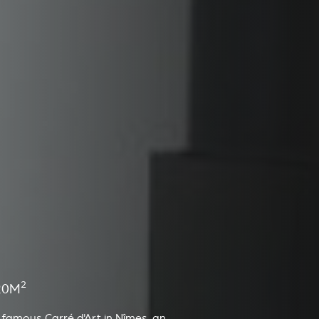
2
20M
 famous Carré d'Art in Nîmes, an