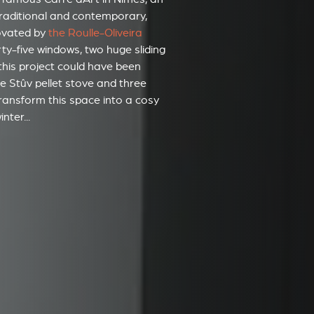
 traditional and contemporary,
ovated by
the Roulle-Oliveira
orty-five windows, two huge sliding
this project could have been
one Stûv pellet stove and three
 transform this space into a cosy
nter...