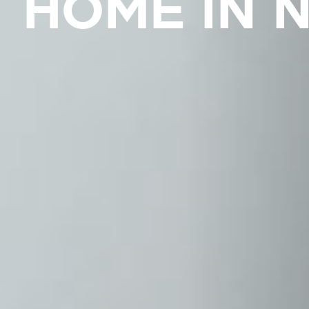
HOME IN 