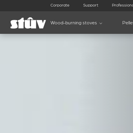
Corporate
Support
Profession
Wood-burning stoves
Pell