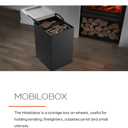
MOBILOBOX
The Mobilobox is a storage box on wheels, useful for
holding kindling, firelighters, a barbecue kit and small
utensils.