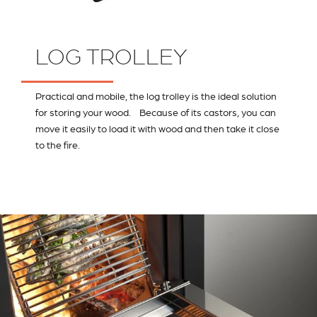
LOG TROLLEY
Practical and mobile, the log trolley is the ideal solution
for storing your wood. Because of its castors, you can
move it easily to load it with wood and then take it close
to the fire.