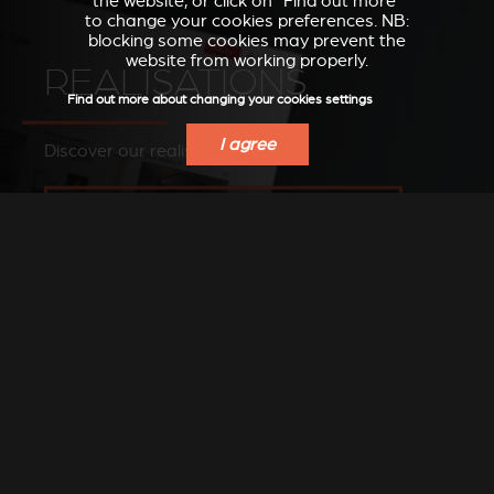
the website, or click on “Find out more”
to change your cookies preferences. NB:
blocking some cookies may prevent the
website from working properly.
REALISATIONS
Find out more about changing your cookies settings
I agree
Discover our realisations
SEE OUR IMAGES ON OUR PINTEREST BOARD
FIND A DEALER
Find a Stûv dealer in your area