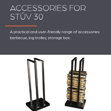
ACCESSORIES FOR
STÛV 30
A practical and user-friendly range of accessories:
barbecue, log trolley, storage box.