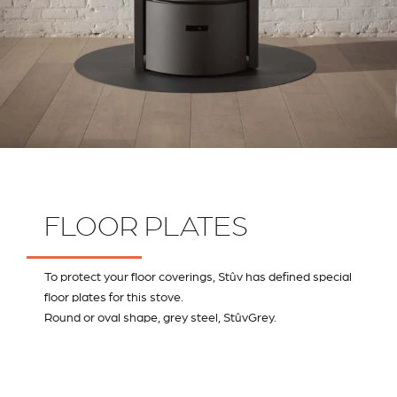
FLOOR PLATES
To protect your floor coverings, Stûv has defined special
floor plates for this stove.
Round or oval shape, grey steel, StûvGrey.