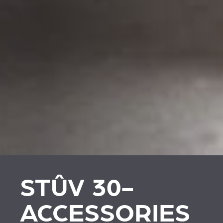
STÛV 30-
ACCESSORIES