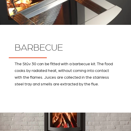
BARBECUE
The Stûv 30 can be fitted with a barbecue kit. The food
cooks by radiated heat, without coming into contact
with the flames. Juices are collected in the stainless
steel tray and smells are extracted by the flue.