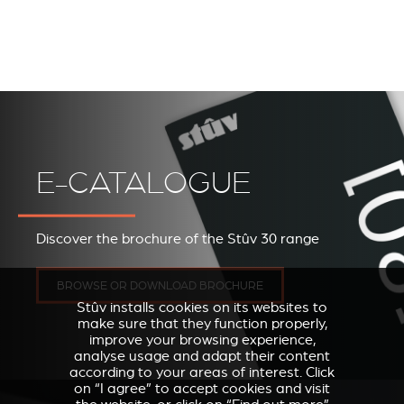
E-CATALOGUE
Discover the brochure of the Stûv 30 range
BROWSE OR DOWNLOAD BROCHURE
Stûv installs cookies on its websites to
make sure that they function properly,
improve your browsing experience,
analyse usage and adapt their content
according to your areas of interest. Click
on “I agree” to accept cookies and visit