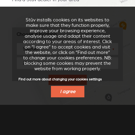
Stûv installs cookies on its websites to
make sure that they function properly,
improve your browsing experience,
Choose a location
analyse usage and adapt their content
according to your areas of interest. Click
on “I agree” to accept cookies and visit
▼
the website, or click on “Find out more”
to change your cookies preferences. NB:
blocking some cookies may prevent the
website from working properly.
SEARCH
Find out more about changing your cookies settings
I agree