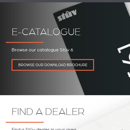
E-CATALOGUE
Browse our catalogue Stûv 6
BROWSE OUR DOWNLOAD BROCHURE
FIND A DEALER
Find a Stûv dealer in your area