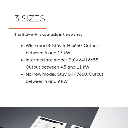
3 SIZES
The Stûv 6-H is available in three sizes:
Wide model: Stûv 6-H 5650. Output
between 5 and 13 kW
Intermediate model: Stûv 6-H 6655.
Output between 4,5 and 11 kW
Narrow model: Stûv 6-H 7660. Output
between 4 and 9 kW