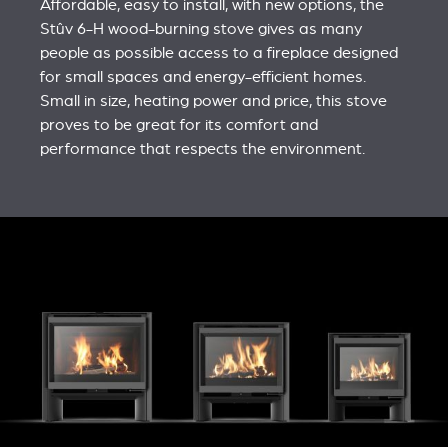
Affordable, easy to install, with new options, the
Stûv 6-H wood-burning stove gives as many
people as possible access to a fireplace designed
for small spaces and energy-efficient homes.
Small in size, heating power and price, this stove
proves to be great for its comfort and
performance that respects the environment.