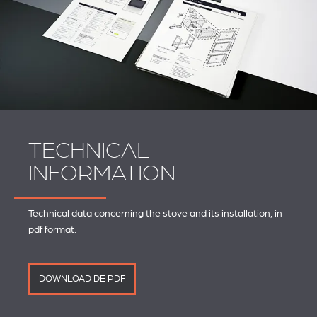
TECHNICAL
INFORMATION
Technical data concerning the stove and its installation, in
pdf format.
DOWNLOAD DE PDF