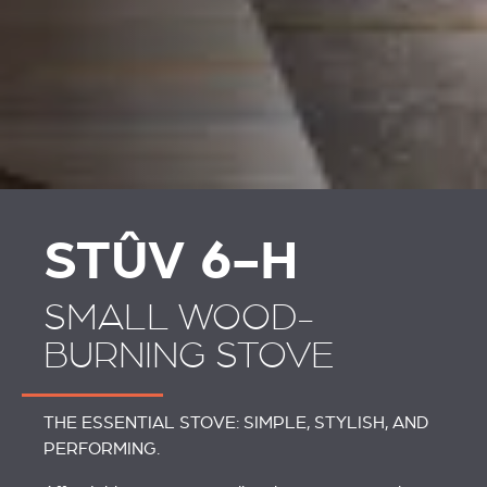
STÛV 6-H
SMALL WOOD-
BURNING STOVE
THE ESSENTIAL STOVE: SIMPLE, STYLISH, AND
PERFORMING.