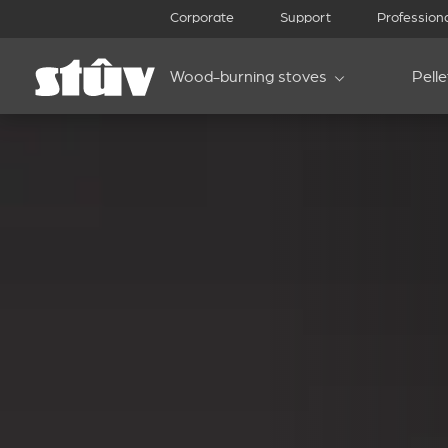
Corporate
Support
Profession
Wood-burning stoves
Pell