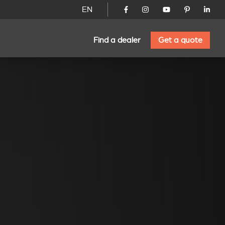
EN
Find a dealer
Get a quote