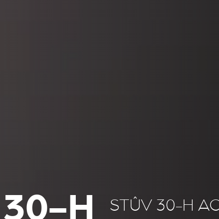
 30-H
STÛV 30-H A