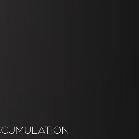
CCUMULATION