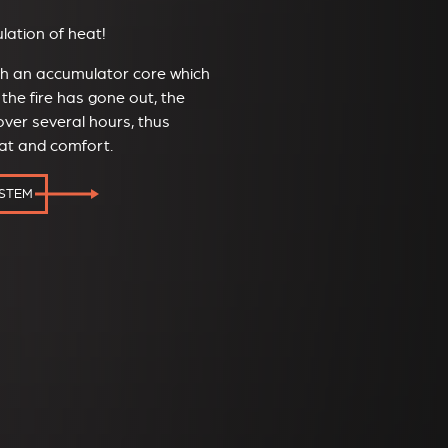
ation of heat!
ith an accumulator core which
the fire has gone out, the
ver several hours, thus
eat and comfort.
YSTEM