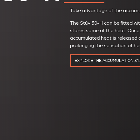
Take advantage of the accumul
The Stûv 30-H can be fitted w
stores some of the heat. Once 
accumulated heat is released o
prolonging the sensation of h
EXPLORE THE ACCUMULATION S