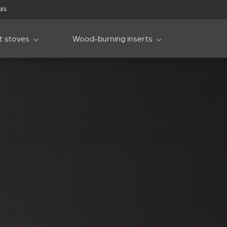
als
et stoves
Wood-burning inserts