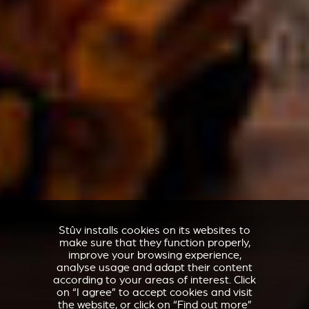
Stûv installs cookies on its websites to
make sure that they function properly,
improve your browsing experience,
analyse usage and adapt their content
according to your areas of interest. Click
on “I agree” to accept cookies and visit
the website, or click on “Find out more”