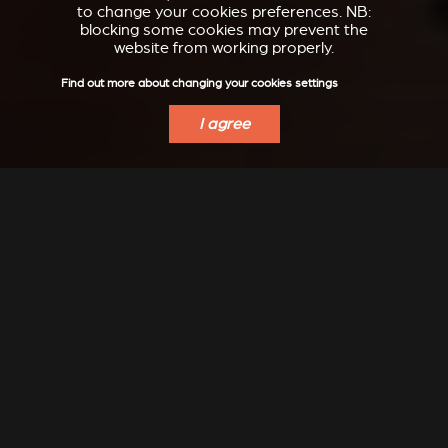
to change your cookies preferences. NB:
blocking some cookies may prevent the
website from working properly.
Find out more about changing your cookies settings
I agree
INSPIRATION
Modern, classic, refined, design, ... let yourself dream...
Even more inspiration to discover on our Instagram:
@stuv_official
DISCOVER IDEAS