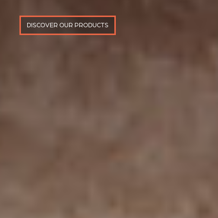
DISCOVER OUR PRODUCTS