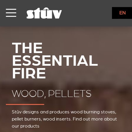
EN
WOOD, PELLETS
Stûv designs and produces wood burning stoves,
pellet burners, wood inserts. Find out more about
our products