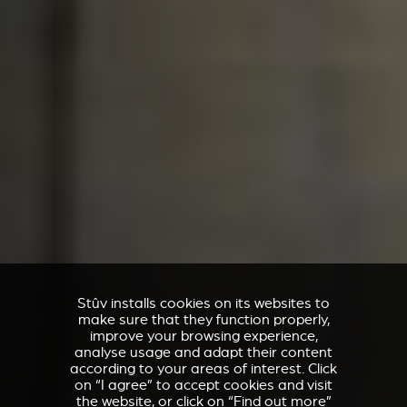
Stûv installs cookies on its websites to
make sure that they function properly,
improve your browsing experience,
analyse usage and adapt their content
according to your areas of interest. Click
on “I agree” to accept cookies and visit
the website, or click on “Find out more”