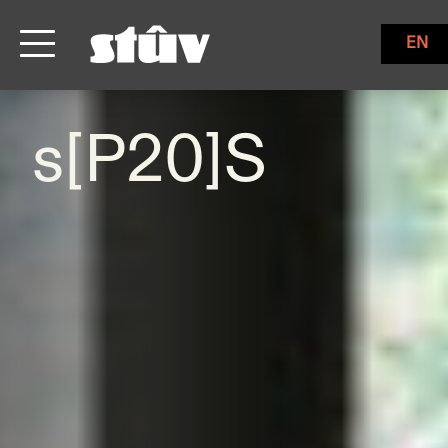
EN
s[P20]S