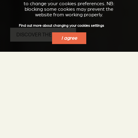
to change your cookies preferences. NB:
blocking some cookies may prevent the
website from working properly.
Find out more about changing your cookies settings
DISCOVER THE SP20-S
I agree
The advantage of a
pellet stove, the
pleasure of a wood
stove
Elegance, silence, performance, ease of use and
maintenance: all Stûv's know-how in the service of a