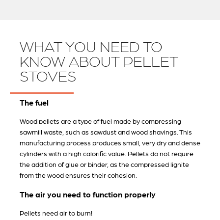
WHAT YOU NEED TO
KNOW ABOUT PELLET
STOVES
The fuel
Wood pellets are a type of fuel made by compressing
sawmill waste, such as sawdust and wood shavings. This
manufacturing process produces small, very dry and dense
cylinders with a high calorific value. Pellets do not require
the addition of glue or binder, as the compressed lignite
from the wood ensures their cohesion.
The air you need to function properly
Pellets need air to burn!