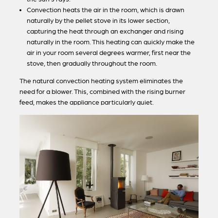
Convection heats the air in the room, which is drawn
naturally by the pellet stove in its lower section,
capturing the heat through an exchanger and rising
naturally in the room. This heating can quickly make the
air in your room several degrees warmer, first near the
stove, then gradually throughout the room.
The natural convection heating system eliminates the
need for a blower. This, combined with the rising burner
feed, makes the appliance particularly quiet.