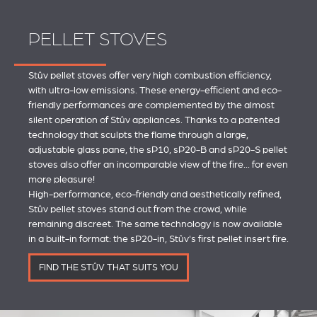
PELLET STOVES
Stûv pellet stoves offer very high combustion efficiency,
with ultra-low emissions. These energy-efficient and eco-
friendly performances are complemented by the almost
silent operation of Stûv appliances. Thanks to a patented
technology that sculpts the flame through a large,
adjustable glass pane, the sP10, sP20-B and sP20-S pellet
stoves also offer an incomparable view of the fire... for even
more pleasure!
High-performance, eco-friendly and aesthetically refined,
Stûv pellet stoves stand out from the crowd, while
remaining discreet. The same technology is now available
in a built-in format: the sP20-in, Stûv's first pellet insert fire.
FIND THE STÛV THAT SUITS YOU