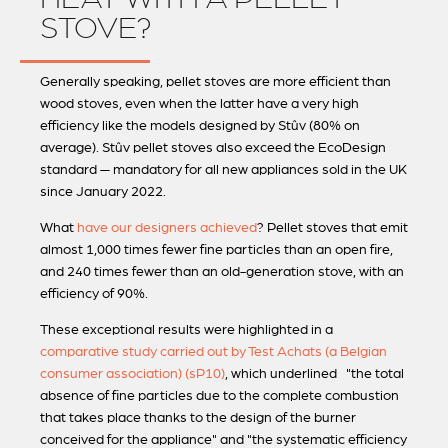
STOVE?
Generally speaking, pellet stoves are more efficient than
wood stoves, even when the latter have a very high
efficiency like the models designed by Stûv (80% on
average). Stûv pellet stoves also exceed the EcoDesign
standard — mandatory for all new appliances sold in the UK
since January 2022.
What
have our designers achieved
? Pellet stoves that emit
almost 1,000 times fewer fine particles than an open fire,
and 240 times fewer than an old-generation stove, with an
efficiency of 90%.
These exceptional results were highlighted in a
comparative study carried out by Test Achats (a Belgian
consumer association) (sP10)
, which underlined "the total
absence of fine particles due to the complete combustion
that takes place thanks to the design of the burner
conceived for the appliance" and "the systematic efficiency