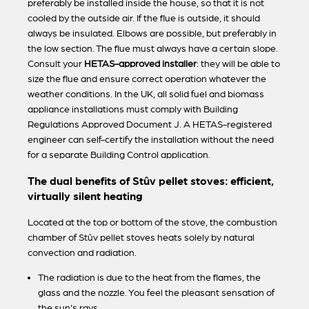
preferably be installed inside the house, so that it is not
cooled by the outside air. If the flue is outside, it should
always be insulated. Elbows are possible, but preferably in
the low section. The flue must always have a certain slope.
Consult your
HETAS-approved installer
: they will be able to
size the flue and ensure correct operation whatever the
weather conditions. In the UK, all solid fuel and biomass
appliance installations must comply with Building
Regulations Approved Document J. A HETAS-registered
engineer can self-certify the installation without the need
for a separate Building Control application.
The dual benefits of Stûv pellet stoves: efficient,
virtually silent heating
Located at the top or bottom of the stove, the combustion
chamber of Stûv pellet stoves heats solely by natural
convection and radiation.
The radiation is due to the heat from the flames, the
glass and the nozzle. You feel the pleasant sensation of
the sun's rays.