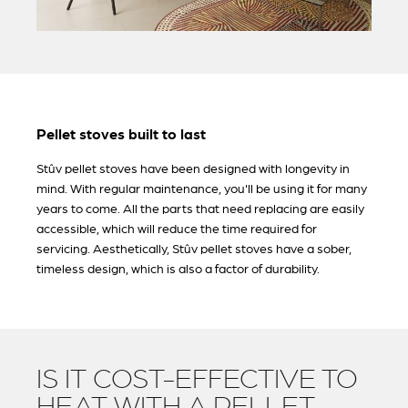
Pellet stoves built to last
Stûv pellet stoves have been designed with longevity in
mind. With regular maintenance, you'll be using it for many
years to come. All the parts that need replacing are easily
accessible, which will reduce the time required for
servicing. Aesthetically, Stûv pellet stoves have a sober,
timeless design, which is also a factor of durability.
IS IT COST-EFFECTIVE TO
HEAT WITH A PELLET