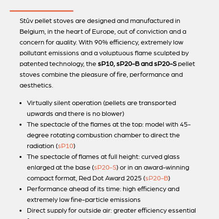
Stûv pellet stoves are designed and manufactured in
Belgium, in the heart of Europe, out of conviction and a
concern for quality. With 90% efficiency, extremely low
pollutant emissions and a voluptuous flame sculpted by
patented technology, the
sP10, sP20-B and sP20-S
pellet
stoves combine the pleasure of fire, performance and
aesthetics.
Virtually silent operation (pellets are transported
upwards and there is no blower)
The spectacle of the flames at the top: model with 45-
degree rotating combustion chamber to direct the
radiation (
sP10
)
The spectacle of flames at full height: curved glass
enlarged at the base (
sP20-S
) or in an award-winning
compact format, Red Dot Award 2025 (
sP20-B
)
Performance ahead of its time: high efficiency and
extremely low fine-particle emissions
Direct supply for outside air: greater efficiency essential