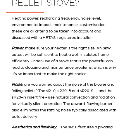
PELLET STOVE?
Heating power, recharging frequency, noise level,
environmental impact, maintenance, customisation...
these are all criteria to be taken into account and
discussed with a HETAS-registered installer:
Power
: make sure your heater is the right size. An 8kW
output will be sufficient to heat a well-insulated home
efficiently. Under-use of a stove that is too powerful can
lead to clogging and maintenance problems, which is why
it's so important to make the right choice.
Noise
: are you worried about the noise of the blower and
falling pellets? The sP10, sP20-B and sP20-S - and the
sP20-in insert fire - use natural convection and radiation
for virtually silent operation. The upward-flowing burner
also eliminates the rattling noise typically associated with
pellet delivery .
Aesthetics and flexibility
:
The sP10 features a pivoting