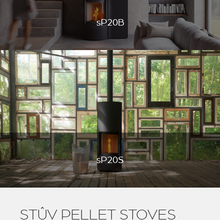
sP20B
sP20S
STÛV PELLET STOVES