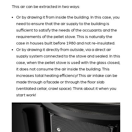
This air can be extracted in two ways:
Or by drawing it from inside the building. In this case, you
need to ensure that the air supply to the building is
sufficient to satisfy the needs of the occupants and the
requirements of the pellet stove. This is naturally the
case in houses built before 1980 and not re-insulated.
Or by drawing it directly from outside, via a direct air
supply system connected to the stove and sealed. In this
case, when the pellet stove is used́ with the glass closed,
it does not consume the air inside the building. This
increases total heating efficiency! This air intake can be
made through a facade or through the floor slab
(ventilated cellar, crawl space). Think about it when you
start work!