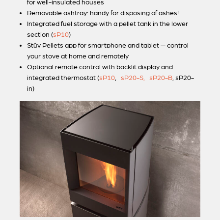
for well-insulated houses
Removable ashtray: handy for disposing of ashes!
Integrated fuel storage with a pellet tank in the lower
section (
sP10
)
Stûv Pellets
app for smartphone and tablet — control
your stove at home and remotely
Optional remote control with backlit display and
integrated thermostat (
sP10
,
sP20-S,
sP20-B
, sP20-
in)