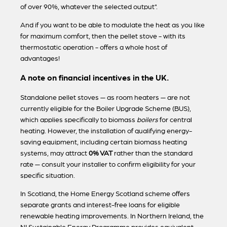
of over 90%, whatever the selected output".
And if you want to be able to modulate the heat as you like
for maximum comfort, then the pellet stove - with its
thermostatic operation - offers a whole host of
advantages!
A note on financial incentives in the UK.
Standalone pellet stoves — as room heaters — are not
currently eligible for the Boiler Upgrade Scheme (BUS),
which applies specifically to biomass
boilers
for central
heating. However, the installation of qualifying energy-
saving equipment, including certain biomass heating
systems, may attract
0% VAT
rather than the standard
rate — consult your installer to confirm eligibility for your
specific situation.
In Scotland, the Home Energy Scotland scheme offers
separate grants and interest-free loans for eligible
renewable heating improvements. In Northern Ireland, the