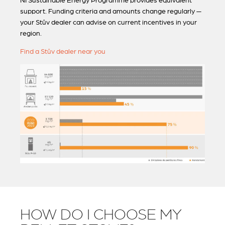
NI Sustainable Energy Programme provides equivalent
support. Funding criteria and amounts change regularly —
your Stûv dealer can advise on current incentives in your
region.
Find a Stûv dealer near you
HOW DO I CHOOSE MY