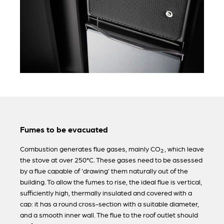
Fumes to be evacuated
Combustion generates flue gases, mainly CO
, which leave
2
the stove at over 250°C. These gases need to be assessed
by a flue capable of 'drawing' them naturally out of the
building. To allow the fumes to rise, the ideal flue is vertical,
sufficiently high, thermally insulated and covered with a
cap: it has a round cross-section with a suitable diameter,
and a smooth inner wall. The flue to the roof outlet should