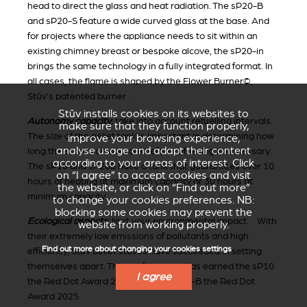
head to direct the glass and heat radiation. The sP20-B
and sP20-S feature a wide curved glass at the base. And
for projects where the appliance needs to sit within an
existing chimney breast or bespoke alcove, the sP20-in
brings the same technology in a fully integrated format. In
all cases, the flame is shaped by the Flower Burner©,
Stûv's patented burner .
Stûv installs cookies on its websites to
Autonomy capacity
: take into account refuelling intervals.
make sure that they function properly,
The size of the pellet tank is important in determining how
improve your browsing experience,
analyse usage and adapt their content
long the stove can operate before refuelling is necessary.
according to your areas of interest. Click
The sP10 and sP20S have a tank that guarantees over 10
on “I agree” to accept cookies and visit
hours of heating at maximum capacity or 30 hours at
the website, or click on “Find out more”
minimum capacity.
to change your cookies preferences. NB:
blocking some cookies may prevent the
Ecological aspects
:
limit your environmental impact. With
website from working properly.
their extremely low emissions of pollutants and high
Find out more about changing your cookies settings
efficiency, Stûv pellet stoves have succeeded in setting
themselves apart. This performance has earned the sP10
I agree
the Red Dot Award 2016 and the sP20-B the Red Dot
Award 2025.