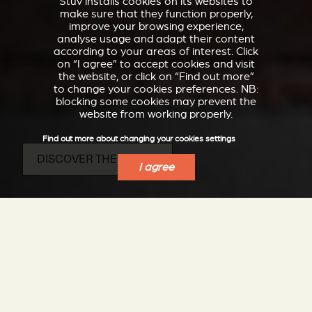
Stûv installs cookies on its websites to
make sure that they function properly,
improve your browsing experience,
analyse usage and adapt their content
according to your areas of interest. Click
on “I agree” to accept cookies and visit
the website, or click on “Find out more”
to change your cookies preferences. NB:
blocking some cookies may prevent the
website from working properly.
Find out more about changing your cookies settings
DISCOVER THE SP20-B
I agree
The compact,
autonomous and