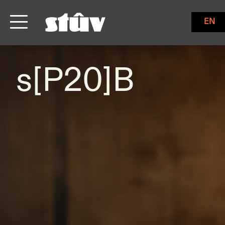
EN
s[P20]B