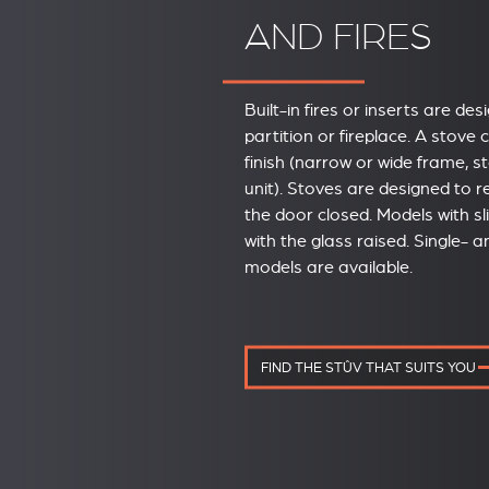
AND FIRES
Built-in fires or inserts are des
partition or fireplace. A stove
finish (narrow or wide frame, s
unit). Stoves are designed to 
the door closed. Models with s
with the glass raised. Single- 
models are available.
FIND THE STÛV THAT SUITS YOU