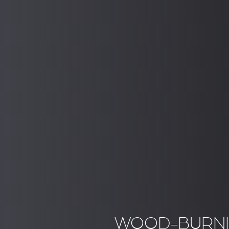
WOOD-BURNI