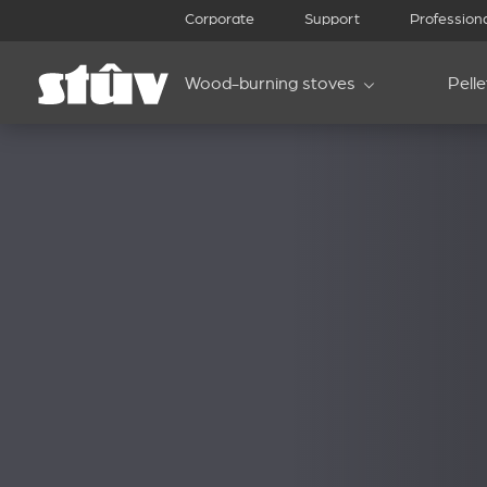
Corporate
Support
Profession
Wood-burning stoves
Pell