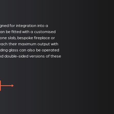
igned for integration into a
 can be fitted with a customised
tone slab, bespoke fireplace or
reach their maximum output with
liding glass can also be operated
and double-sided versions of these