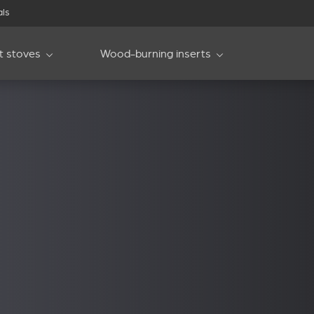
als
et stoves
Wood-burning inserts