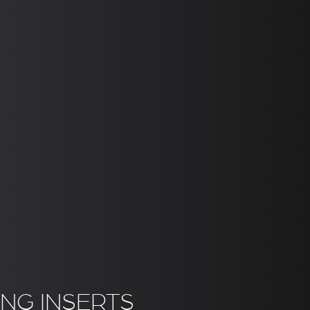
NG INSERTS