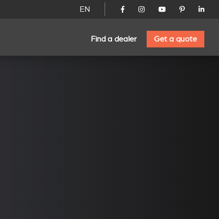
EN
Find a dealer
Get a quote