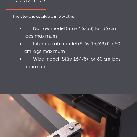
The stove is available in 3 widths:
Narrow model (Stûv 16/58) for 33 cm
logs maximum
Intermediate model (Stûv 16/68) for 50
cm logs maximum
Wide model (Stûv 16/78) for 60 cm logs
maximum