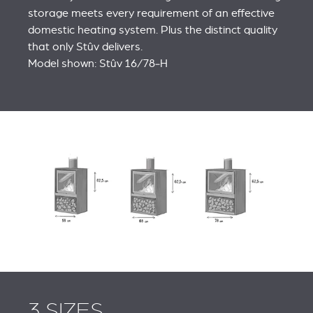
storage meets every requirement of an effective
domestic heating system. Plus the distinct quality
that only Stûv delivers.
Model shown: Stûv 16/78‑H
3 SIZES