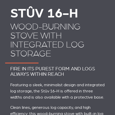
STÛV 16-H
WOOD-BURNING
STOVE WITH
INTEGRATED LOG
STORAGE
FIRE IN ITS PUREST FORM AND LOGS
ALWAYS WITHIN REACH
Featuring a sleek, minimalist design and integrated
log storage, the Stûv 16‑H is offered in three
widths and is also available with a protective base.
Clean lines, generous log capacity, and high
efficiency: this wood‑burning stove with built‑in log