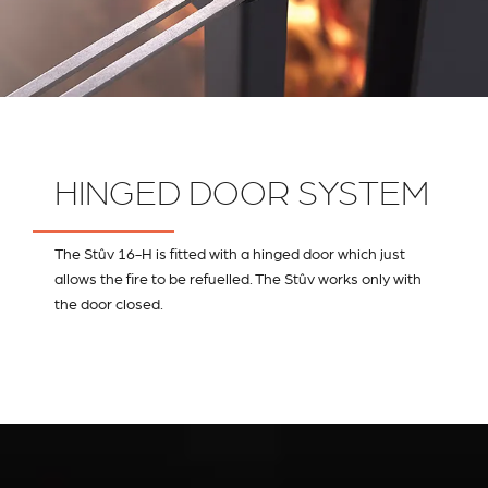
HINGED DOOR SYSTEM
The Stûv 16-H is fitted with a hinged door which just
allows the fire to be refuelled. The Stûv works only with
the door closed.