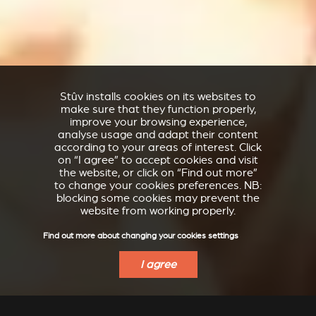
Stûv installs cookies on its websites to
make sure that they function properly,
improve your browsing experience,
analyse usage and adapt their content
according to your areas of interest. Click
on “I agree” to accept cookies and visit
the website, or click on “Find out more”
to change your cookies preferences. NB:
blocking some cookies may prevent the
website from working properly.
Find out more about changing your cookies settings
I agree