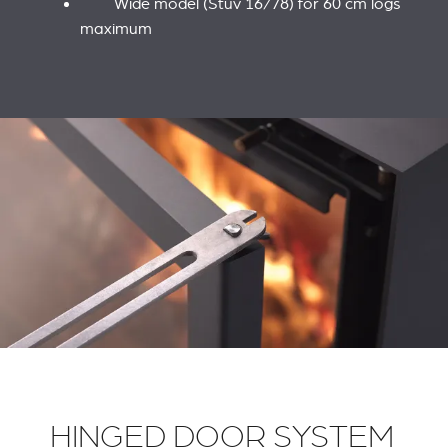
Wide model (Stûv 16/78) for 60 cm logs
maximum
HINGED DOOR SYSTEM