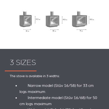
3 SIZES
The stove is available in 3 widths:
Narrow model (Stûv 16/58) for 33 cm
logs maximum
Intermediate model (Stûv 16/68) for 50
cm logs maximum