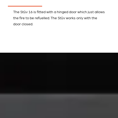
The Stûv 16 is fitted with a hinged door which just allows
the fire to be refuelled. The Stûv works only with the
door closed.