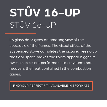
STÛV 16-UP
STÛV 16-UP
Its glass door gives an amazing view of the
spectacle of the flames. The visual effect of the
suspended stove completes the picture: freeing up
the floor space makes the room appear bigger. It
owes its excellent performace to a system that
recovers the heat contained in the combustion
gases.
FIND YOUR PERFECT FIT – AVAILABLE IN 3 FORMATS