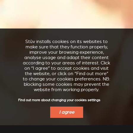
Stûv installs cookies on its websites to
make sure that they function properly,
improve your browsing experience,
analyse usage and adapt their content
according to your areas of interest. Click
on “I agree” to accept cookies and visit
the website, or click on “Find out more”
to change your cookies preferences. NB:
blocking some cookies may prevent the
website from working properly.
Find out more about changing your cookies settings
I agree