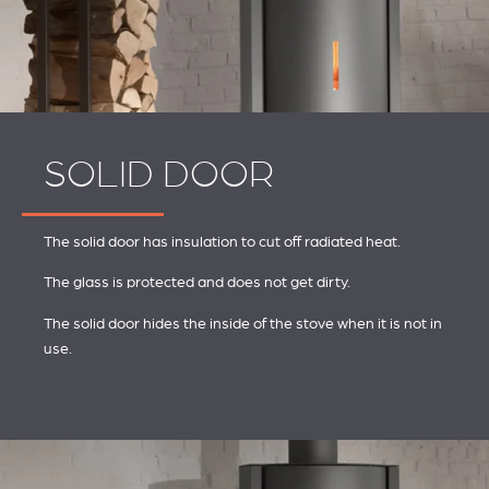
SOLID DOOR
The solid door has insulation to cut off radiated heat.
The glass is protected and does not get dirty.
The solid door hides the inside of the stove when it is not in
use.