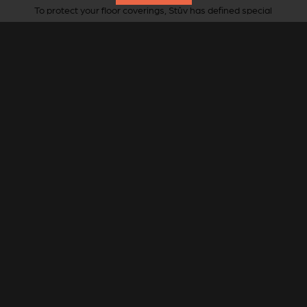
To protect your floor coverings, Stûv has defined special
floor plates for this stove.
Round or oval shape, StûvGrey steel.