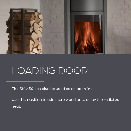
LOADING DOOR
The Stûv 30 can also be used as an open fire.
Use this position to add more wood or to enjoy the radiated
heat.