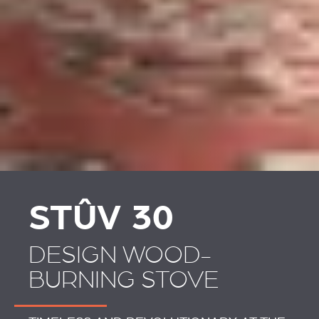
STÛV 30
DESIGN WOOD-
BURNING STOVE