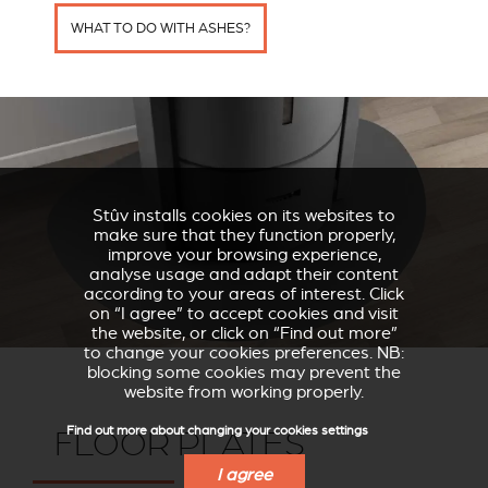
WHAT TO DO WITH ASHES?
Stûv installs cookies on its websites to
make sure that they function properly,
improve your browsing experience,
analyse usage and adapt their content
according to your areas of interest. Click
on “I agree” to accept cookies and visit
the website, or click on “Find out more”
to change your cookies preferences. NB:
blocking some cookies may prevent the
website from working properly.
Find out more about changing your cookies settings
FLOOR PLATES
I agree