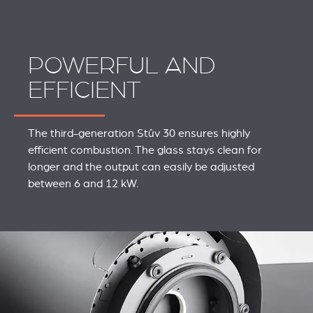
POWERFUL AND
EFFICIENT
The third-generation Stûv 30 ensures highly
efficient combustion. The glass stays clean for
longer and the output can easily be adjusted
between 6 and 12 kW.