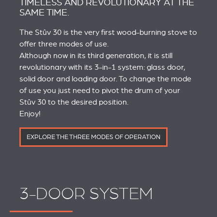
TIMELESS AND REVOLUTIONARY AT THE
SAME TIME.
The Stûv 30 is the very first wood-burning stove to
offer three modes of use.
Although now in its third generation, it is still
revolutionary with its 3-in-1 system: glass door,
solid door and loading door. To change the mode
of use you just need to pivot the drum of your
Stûv 30 to the desired position.
Enjoy!
EXPLORE THE THREE MODES OF OPERATION
3-DOOR SYSTEM