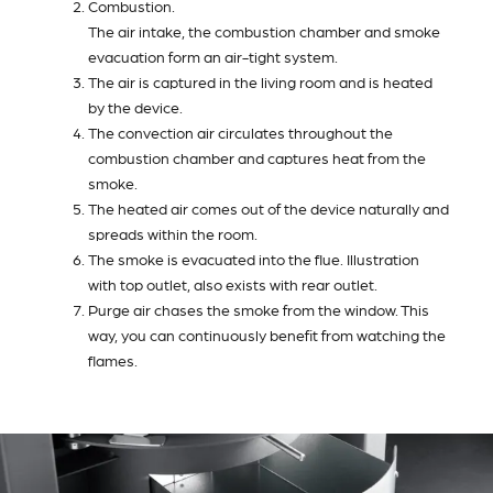
Combustion.
The air intake, the combustion chamber and smoke
evacuation form an air-tight system.
The air is captured in the living room and is heated
by the device.
The convection air circulates throughout the
combustion chamber and captures heat from the
smoke.
The heated air comes out of the device naturally and
spreads within the room.
The smoke is evacuated into the flue. Illustration
with top outlet, also exists with rear outlet.
Purge air chases the smoke from the window. This
way, you can continuously benefit from watching the
flames.