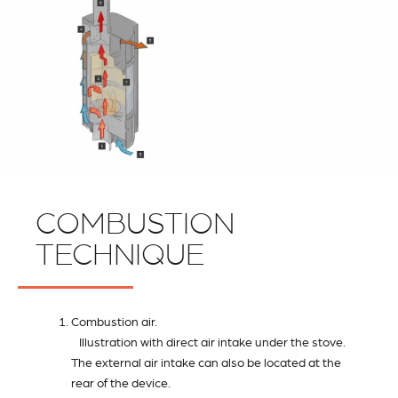
COMBUSTION
TECHNIQUE
Combustion air.
Illustration with direct air intake under the stove.
The external air intake can also be located at the
rear of the device.