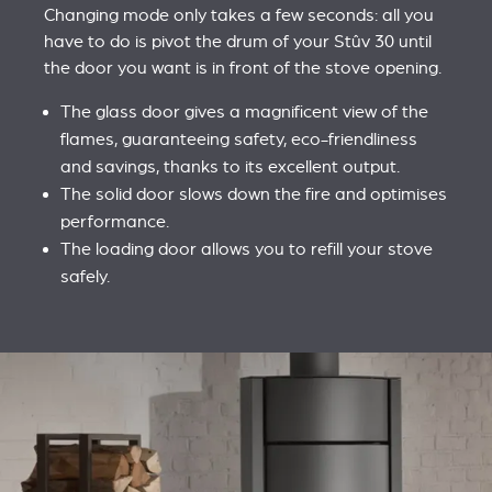
Changing mode only takes a few seconds: all you
have to do is pivot the drum of your Stûv 30 until
the door you want is in front of the stove opening.
The glass door gives a magnificent view of the
flames, guaranteeing safety, eco-friendliness
and savings, thanks to its excellent output.
The solid door slows down the fire and optimises
performance.
The loading door allows you to refill your stove
safely.