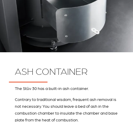
ASH CONTAINER
The Stûv 30 has a built-in ash container.
Contrary to traditional wisdom, frequent ash removal is
not necessary. You should leave a bed of ash in the
combustion chamber to insulate the chamber and base
plate from the heat of combustion.