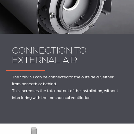
CONNECTION TO
EXTERNAL AIR
The Stûv 30 can be connected to the outside air, either
from beneath or behind.
This increases the total output of the installation, without
interfering with the mechanical ventilation.