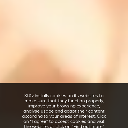
Stûv installs cookies on its websites to
make sure that they function properly,
improve your browsing experience,
analyse usage and adapt their content
according to your areas of interest. Click
on “I agree” to accept cookies and visit
the website, or click on “Find out more”