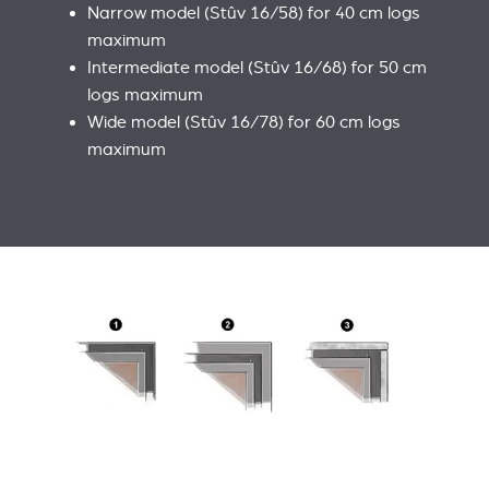
Narrow model (Stûv 16/58) for 40 cm logs
maximum
Intermediate model (Stûv 16/68) for 50 cm
logs maximum
Wide model (Stûv 16/78) for 60 cm logs
maximum