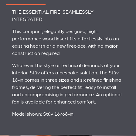
THE ESSENTIAL FIRE, SEAMLESSLY
INTEGRATED
This compact, elegantly designed, high-
performance wood insert fits effortlessly into an
existing hearth or a new fireplace, with no major
construction required.
Whatever the style or technical demands of your
interior, Stûv offers a bespoke solution. The Stûv
16-in comes in three sizes and six refined finishing
frames, delivering the perfect fit—easy to install
and uncompromising in performance. An optional
fan is available for enhanced comfort.
Model shown: Stûv 16/68-in.