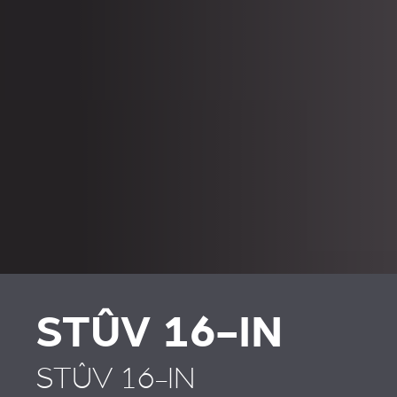
STÛV 16-IN
STÛV 16-IN