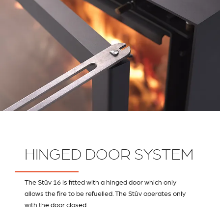
HINGED DOOR SYSTEM
The Stûv 16 is fitted with a hinged door which only
allows the fire to be refuelled. The Stûv operates only
with the door closed.