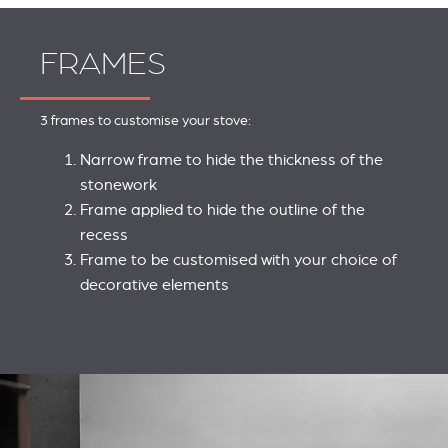
FRAMES
3 frames to customise your stove:
Narrow frame to hide the thickness of the
stonework
Frame applied to hide the outline of the
recess
Frame to be customised with your choice of
decorative elements