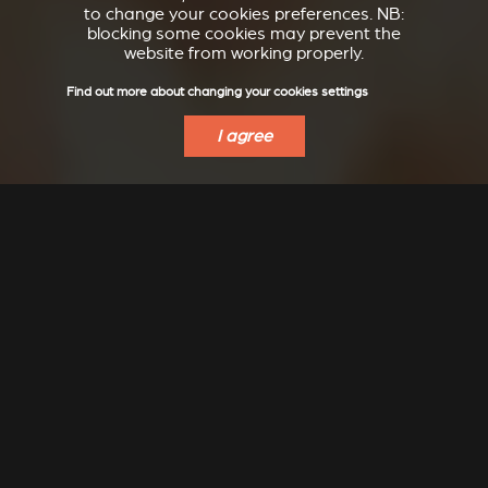
to change your cookies preferences. NB:
blocking some cookies may prevent the
website from working properly.
Find out more about changing your cookies settings
I agree