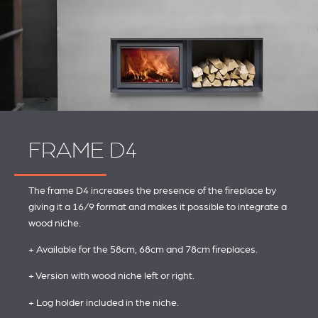
FRAME D4
The frame D4 increases the presence of the fireplace by
giving it a 16/9 format and makes it possible to integrate a
wood niche.
+ Available for the 58cm, 68cm and 78cm fireplaces.
+ Version with wood niche left or right.
+ Log holder included in the niche.