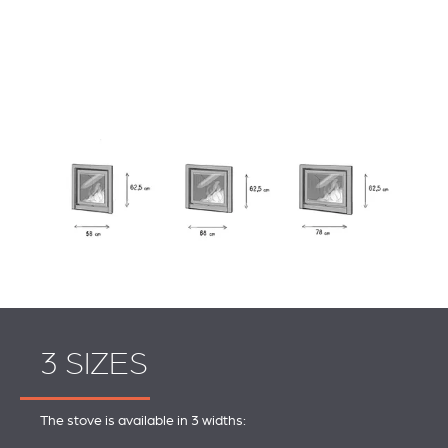
3 SIZES
The stove is available in 3 widths: