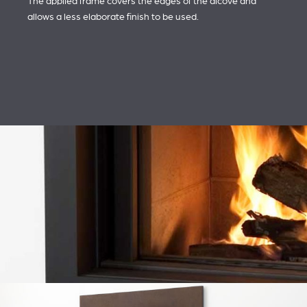
The applied frame covers the edges of the alcove and
allows a less elaborate finish to be used.