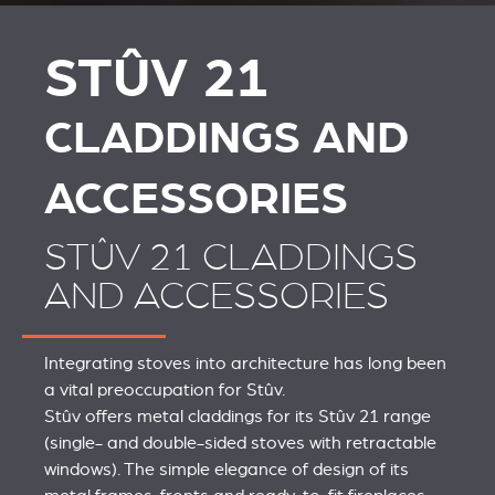
AND ACCESSORIES
ACCESSOIRES VOOR
STÛV 21
STÛV 21
CLADDINGS AND
ACCESSORIES
STÛV 21 CLADDINGS
AND ACCESSORIES
Integrating stoves into architecture has long been
a vital preoccupation for Stûv.
Stûv offers metal claddings for its Stûv 21 range
(single- and double-sided stoves with retractable
windows). The simple elegance of design of its