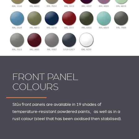
FRONT PANEL
COLOURS
Stûv front panels are available in 19 shades of
temperature-resistant powdered paints, as well as in a
rust colour (steel that has been oxidised then stabilised).