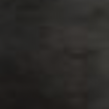
PLAATSKLARE
STÛV 21 CLADDINGS
SCHOUWEN EN