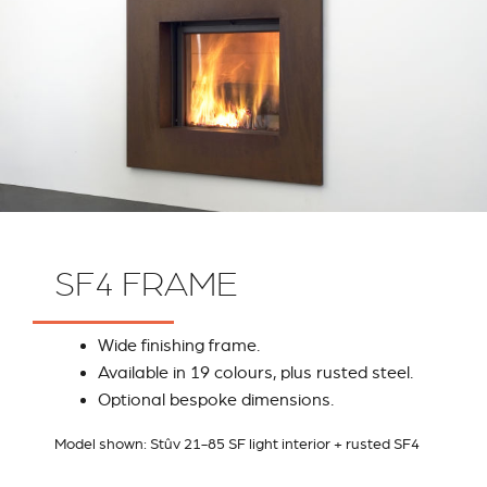
SF4 FRAME
Wide finishing frame.
Available in 19 colours, plus rusted steel.
Optional bespoke dimensions.
Model shown: Stûv 21-85 SF light interior + rusted SF4