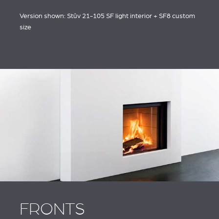
ACCESORIOS STÛV 21
AND ACCESSORIES
Version shown: Stûv 21-105 SF light interior + SF8 custom
size
FRONTS