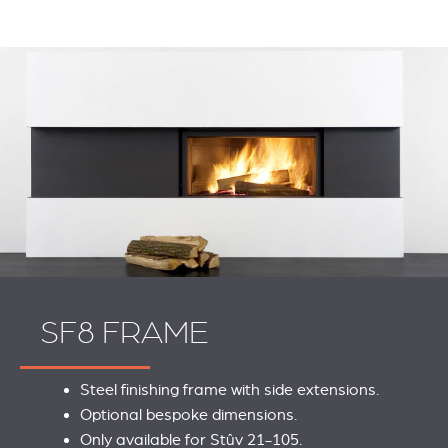
SF8 FRAME
Steel finishing frame with side extensions.
Optional bespoke dimensions.
REVESTIMIENTOS Y
STÛV 21 CLADDINGS
Only available for Stûv 21-105.