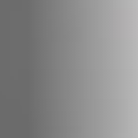
STÛV 21-95 DF
STÛV 21-125 DF