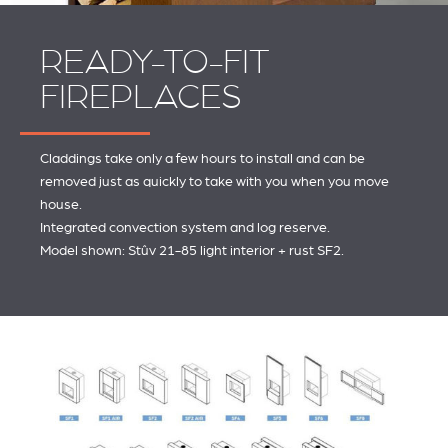
READY-TO-FIT
FIREPLACES
Claddings take only a few hours to install and can be
removed just as quickly to take with you when you move
house.
Integrated convection system and log reserve.
Model shown: Stûv 21-85 light interior + rust SF2.