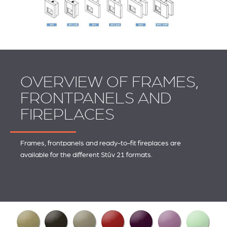
OVERVIEW OF FRAMES,
FRONTPANELS AND
FIREPLACES
Frames, frontpanels and ready-to-fit fireplaces are
available for the different Stûv 21 formats.