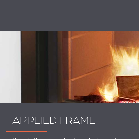
APPLIED FRAME