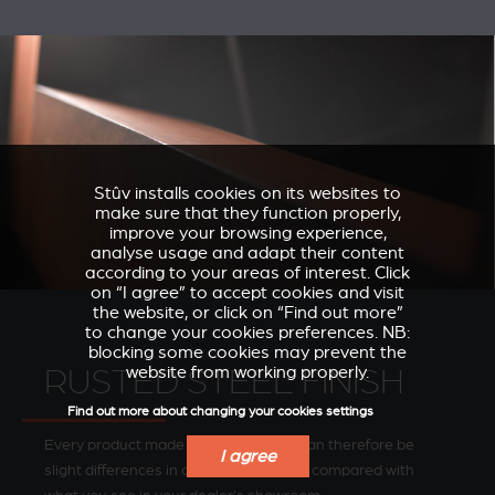
Stûv installs cookies on its websites to
make sure that they function properly,
improve your browsing experience,
analyse usage and adapt their content
according to your areas of interest. Click
on “I agree” to accept cookies and visit
the website, or click on “Find out more”
to change your cookies preferences. NB:
blocking some cookies may prevent the
website from working properly.
RUSTED STEEL FINISH
Find out more about changing your cookies settings
Every product made is unique. There can therefore be
I agree
slight differences in colour and texture compared with
VERKLEIDUNGEN UND
ACCESSORIES FOR
ZUBERHÖRTEIL FÜR