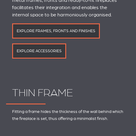
metal frames, fronts and ready-to-fit fireplaces
facilitates their integration and enables the
internal space to be harmoniously organised.
EXPLORE FRAMES, FRONTS AND FINISHES
EXPLORE ACCESSORIES
THIN FRAME
Fitting a frame hides the thickness of the wall behind which
the fireplace is set, thus offering a minimalist finish.