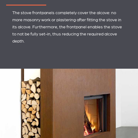
The stove frontpanels completely cover the alcove: no
more masonry work or plastering after fitting the stove in
its alcove. Furthermore, the frontpanel enables the stove
to not be fully set-in, thus reducing the required alcove
depth.